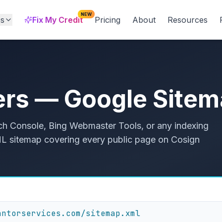
NEW
es
Fix My Credit
Pricing
About
Resources
ers — Google Site
h Console, Bing Webmaster Tools, or any indexing
 XML sitemap covering every public page on Cosign
antorservices.com/sitemap.xml