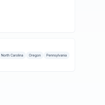
North Carolina
Oregon
Pennsylvania