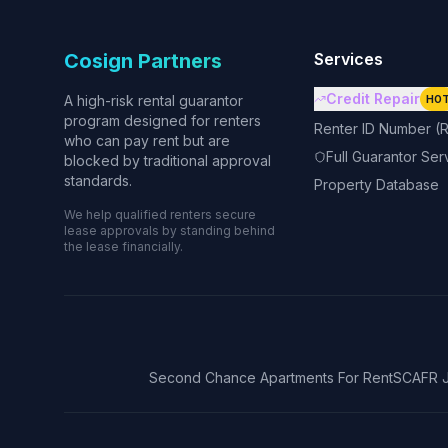
Cosign Partners
Services
Credit Repair
A high-risk rental guarantor
HO
program designed for renters
Renter ID Number (R
who can pay rent but are
Full Guarantor Ser
blocked by traditional approval
standards.
Property Database
We help qualified renters secure
lease approvals by standing behind
the lease financially.
Second Chance Apartments For Rent
SCAFR J