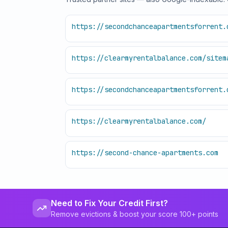
https://secondchanceapartmentsforrent.
https://clearmyrentalbalance.com/sitem
https://secondchanceapartmentsforrent.
https://clearmyrentalbalance.com/
https://second-chance-apartments.com
Need to Fix Your Credit First?
Remove evictions & boost your score 100+ points