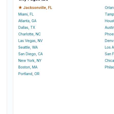
★
Jacksonville, FL
Orlan
Miami, FL
Tamp
Atlanta, GA
Hous
Dallas, TX
Austi
Charlotte, NC
Phoe
Las Vegas, NV
Denv
Seattle, WA
Los 
San Diego, CA
San F
New York, NY
Chica
Boston, MA
Phila
Portland, OR