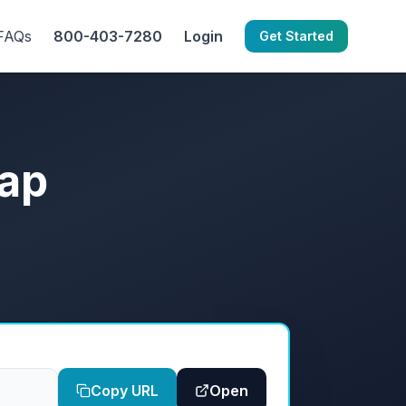
FAQs
800-403-7280
Login
Get Started
map
Copy URL
Open