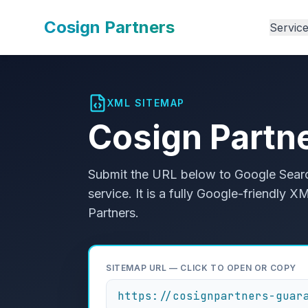
Cosign Partners
Servic
XML SITEMAP
Cosign Partn
Submit the URL below to Google Searc
service. It is a fully Google-friendly
Partners.
SITEMAP URL — CLICK TO OPEN OR COPY
https://cosignpartners-guar