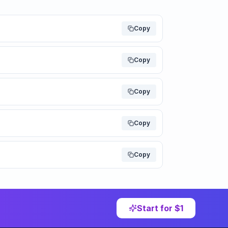
Copy
Copy
Copy
Copy
Copy
Start for $1