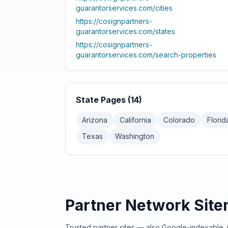
guarantorservices.com
/cities
https://cosignpartners-
guarantorservices.com
/states
https://cosignpartners-
guarantorservices.com
/search-properties
State Pages (
14
)
Arizona
California
Colorado
Florid
Texas
Washington
Partner Network Sit
Trusted partner sites — also Google-indexable. 