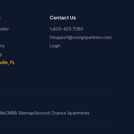
s
Contact Us
nter
800-403-7280
support@cosignpartners.com
ory
Login
ry
lle, FL
lle
CMRB Sitemap
Second Chance Apartments