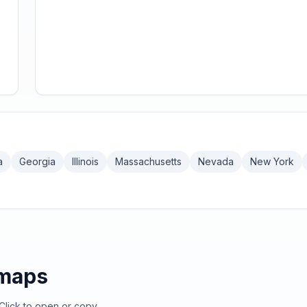
a
Georgia
Illinois
Massachusetts
Nevada
New York
emaps
Click to open or copy.