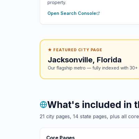
property.
Open Search Console
★ FEATURED CITY PAGE
Jacksonville, Florida
Our flagship metro — fully indexed with 30
What's included in 
21
city pages,
14
state pages, plus all cor
Core Pages