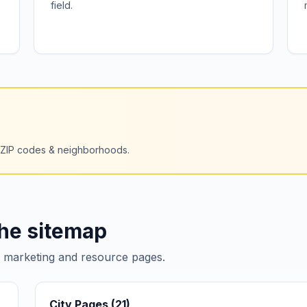
field.
+ ZIP codes & neighborhoods.
the sitemap
e marketing and resource pages.
City Pages (
21
)