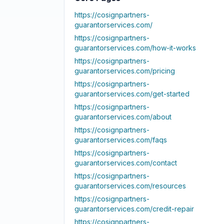
https://cosignpartners-
guarantorservices.com
/
https://cosignpartners-
guarantorservices.com
/how-it-works
https://cosignpartners-
guarantorservices.com
/pricing
https://cosignpartners-
guarantorservices.com
/get-started
https://cosignpartners-
guarantorservices.com
/about
https://cosignpartners-
guarantorservices.com
/faqs
https://cosignpartners-
guarantorservices.com
/contact
https://cosignpartners-
guarantorservices.com
/resources
https://cosignpartners-
guarantorservices.com
/credit-repair
https://cosignpartners-