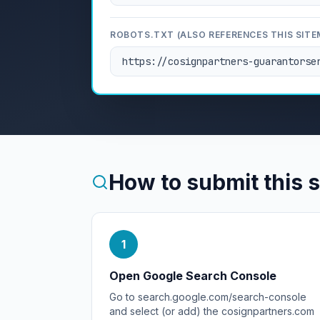
ROBOTS.TXT (ALSO REFERENCES THIS SITE
https://cosignpartners-guarantorse
How to submit this 
1
Open Google Search Console
Go to search.google.com/search-console
and select (or add) the cosignpartners.com