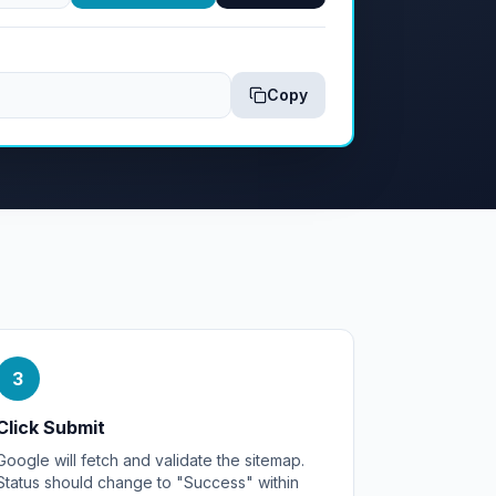
Copy
3
Click Submit
Google will fetch and validate the sitemap.
Status should change to "Success" within