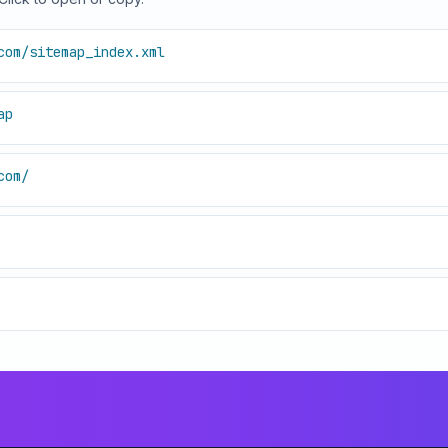
com/sitemap_index.xml
ap
com/