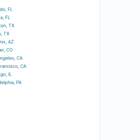
do, FL
a, FL
ton, TX
n, TX
nix, AZ
er, CO
Angeles, CA
rancisco, CA
go, IL
delphia, PA