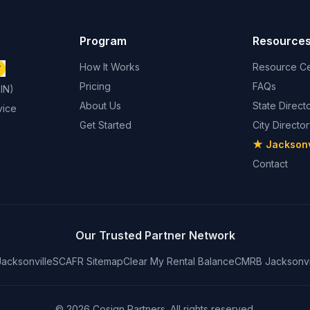
Program
Resource
How It Works
Resource Ce
T
Pricing
FAQs
IN)
About Us
State Direct
vice
Get Started
City Directo
★ Jacksonvi
Contact
Our Trusted Partner Network
acksonville
SCAFR Sitemap
Clear My Rental Balance
CMRB Jacksonvi
© 2026 Cosign Partners. All rights reserved.