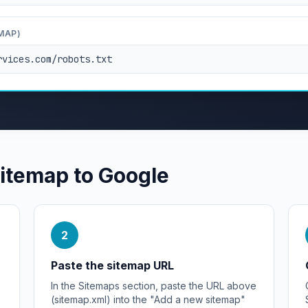
MAP)
rvices.com/robots.txt
sitemap to Google
2
Paste the sitemap URL
In the Sitemaps section, paste the URL above
(sitemap.xml) into the "Add a new sitemap"