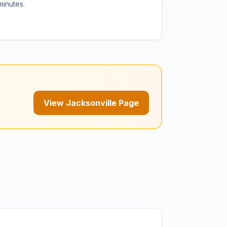
minutes.
View Jacksonville Page